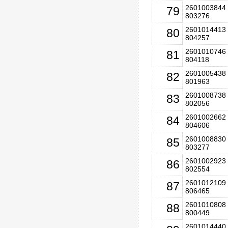
2601003844 
79
803276
2601014413 
80
804257
2601010746 
81
804118
2601005438 
82
801963
2601008738 
83
802056
2601002662 
84
804606
2601008830 
85
803277
2601002923 
86
802554
2601012109 
87
806465
2601010808 
88
800449
2601014440 