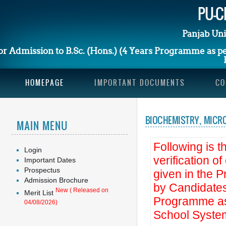
PU-CE
Panjab Uni
or Admission to B.Sc. (Hons.) (4 Years Programme as 
HOMEPAGE
IMPORTANT DOCUMENTS
CO
BIOCHEMISTRY, MICRO
MAIN MENU
Following is th
Login
verification o
Important Dates
Prospectus
given in the 
Admission Brochure
by Candidates
New ( Released on
Merit List
Programme as
04/08/2026)
School Syste