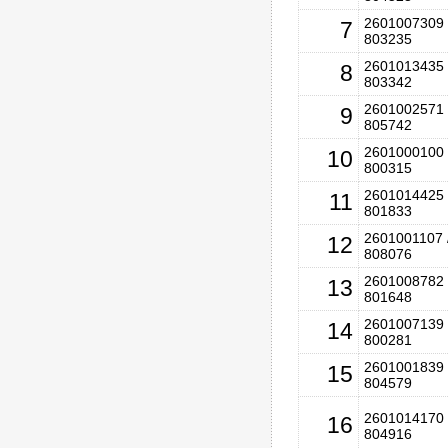
2601007309 
7
803235
2601013435 
8
803342
2601002571 
9
805742
2601000100 
10
800315
2601014425 
11
801833
2601001107 
12
808076
2601008782 
13
801648
2601007139 
14
800281
2601001839 
15
804579
2601014170 
16
804916