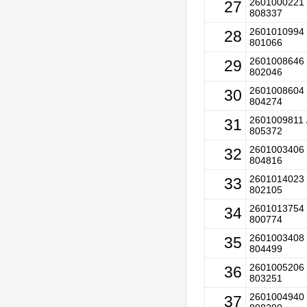
2601000221 
27
808337
2601010994 
28
801066
2601008646 
29
802046
2601008604 
30
804274
2601009811 
31
805372
2601003406 
32
804816
2601014023 
33
802105
2601013754 
34
800774
2601003408 
35
804499
2601005206 
36
803251
2601004940 
37