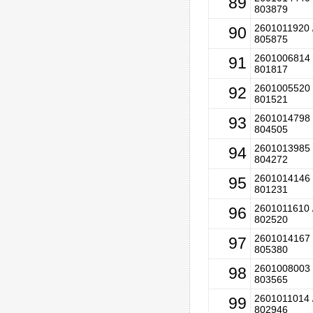
89
803879
2601011920 
90
805875
2601006814 
91
801817
2601005520 
92
801521
2601014798 
93
804505
2601013985 
94
804272
2601014146 
95
801231
2601011610 
96
802520
2601014167 
97
805380
2601008003 
98
803565
2601011014 
99
802946