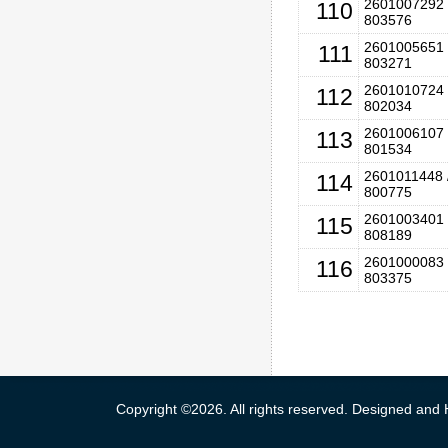
2601007292 
110
803576
2601005651 
111
803271
2601010724 
112
802034
2601006107 
113
801534
2601011448 
114
800775
2601003401 
115
808189
2601000083 
116
803375
Copyright ©2026. All rights reserved. Designed and