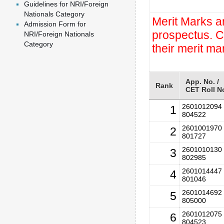
Guidelines for NRI/Foreign
Nationals Category
Merit Marks ar
Admission Form for
prospectus. C
NRI/Foreign Nationals
Category
their merit ma
App. No. /
Rank
CET Roll N
2601012094 
1
804522
2601001970 
2
801727
2601010130 
3
802985
2601014447 
4
801046
2601014692 
5
805000
2601012075 
6
804523