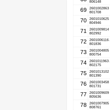
806148
2601002863 
69
801708
2601010625 
70
804946
2601009814 
71
802992
2601006116 
72
801836
2601004805 
73
800754
2601011963 
74
802175
2601013102 
75
801390
2601003458 
76
801731
2601009609 
77
805636
2601007905 
78
808761