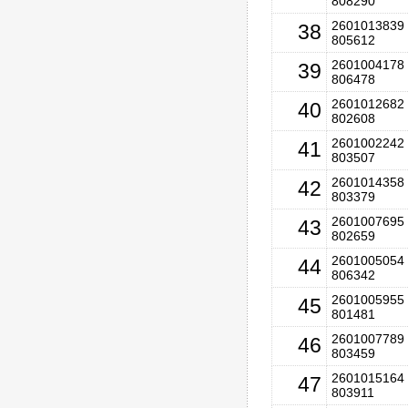
808290
2601013839 
38
805612
2601004178 
39
806478
2601012682 
40
802608
2601002242 
41
803507
2601014358 
42
803379
2601007695 
43
802659
2601005054 
44
806342
2601005955 
45
801481
2601007789 
46
803459
2601015164 
47
803911