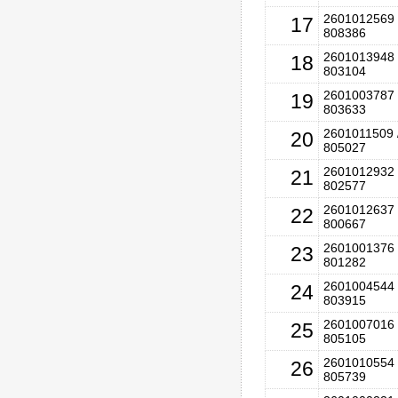
2601012569 
17
808386
2601013948 
18
803104
2601003787 
19
803633
2601011509 
20
805027
2601012932 
21
802577
2601012637 
22
800667
2601001376 
23
801282
2601004544 
24
803915
2601007016 
25
805105
2601010554 
26
805739