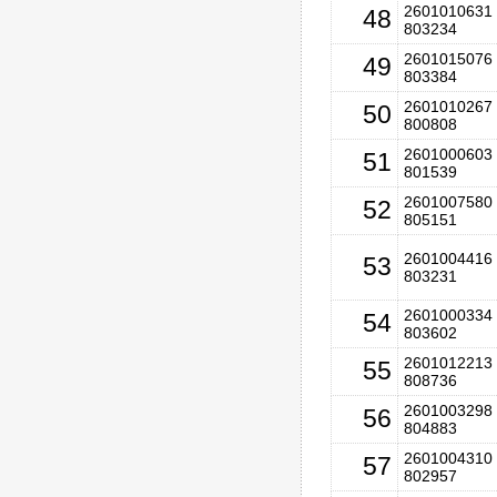
2601010631 
48
803234
2601015076 
49
803384
2601010267 
50
800808
2601000603 
51
801539
2601007580 
52
805151
2601004416 
53
803231
2601000334 
54
803602
2601012213 
55
808736
2601003298 
56
804883
2601004310 
57
802957