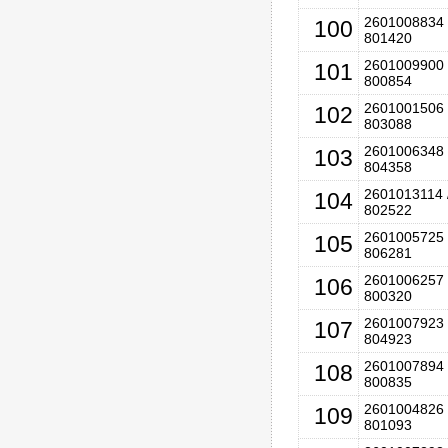
2601008834 
100
801420
2601009900 
101
800854
2601001506 
102
803088
2601006348 
103
804358
2601013114 
104
802522
2601005725 
105
806281
2601006257 
106
800320
2601007923 
107
804923
2601007894 
108
800835
2601004826 
109
801093