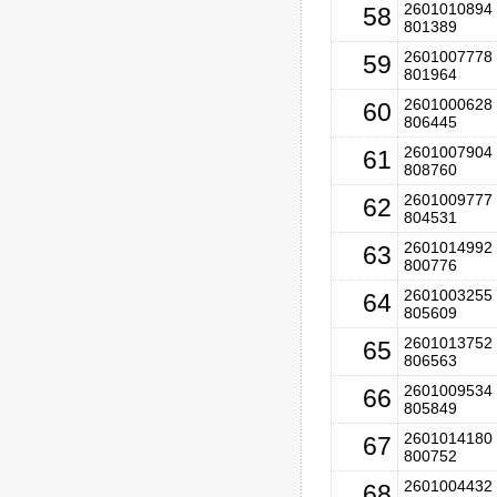
2601010894 
58
801389
2601007778 
59
801964
2601000628 
60
806445
2601007904 
61
808760
2601009777 
62
804531
2601014992 
63
800776
2601003255 
64
805609
2601013752 
65
806563
2601009534 
66
805849
2601014180 
67
800752
2601004432 
68