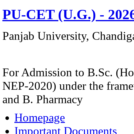
PU-CET (U.G.) - 202
Panjab University, Chandig
For Admission to B.Sc. (Ho
NEP-2020) under the frame
and B. Pharmacy
Homepage
Important Documents