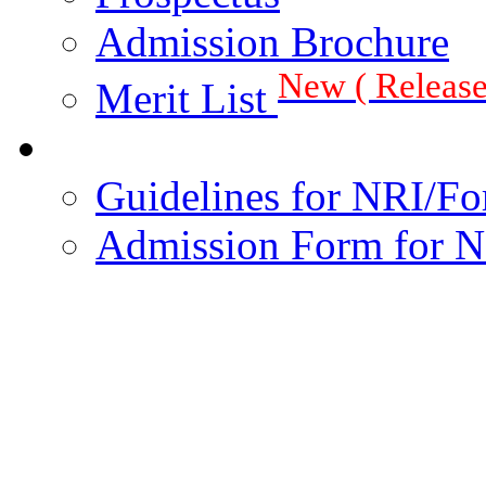
Admission Brochure
New ( Release
Merit List
Guidelines for NRI/Fo
Admission Form for N