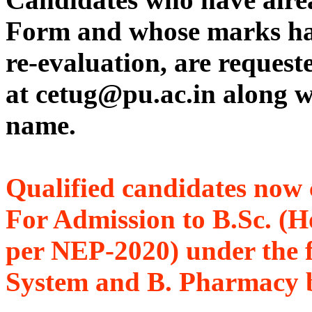
Form and whose marks hav
re-evaluation, are reques
at cetug@pu.ac.in along w
name.
Qualified candidates now 
For Admission to B.Sc. (H
per NEP-2020) under the 
System and B. Pharmacy b