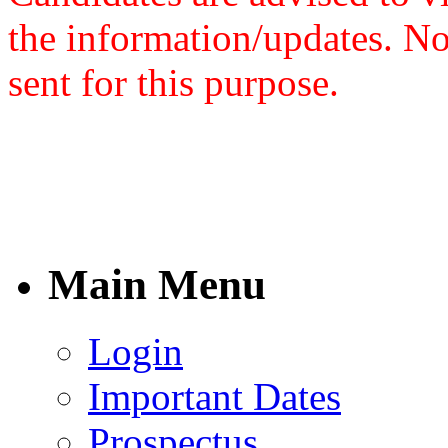
the information/updates. N
sent for this purpose.
Main Menu
Login
Important Dates
Prospectus