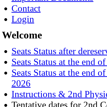
Contact
Login
Welcome
Seats Status after derese
Seats Status at the end 
Seats Status at the end o
2026
Instructions & 2nd Physi
Tentative dates for 2nd 