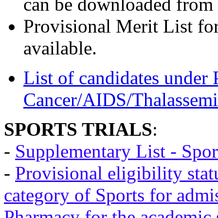
can be downloaded from 
Provisional Merit List fo
available.
List of candidates under 
Cancer/AIDS/Thalassemi
SPORTS TRIALS
:
-
Supplementary List - Spor
-
Provisional eligibility sta
category of Sports for admi
Pharmacy for the academic 