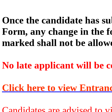
Once the candidate has s
Form, any change in the f
marked shall not be allow
No late applicant will be 
Click here to view Entranc
Candidates are advised to vis