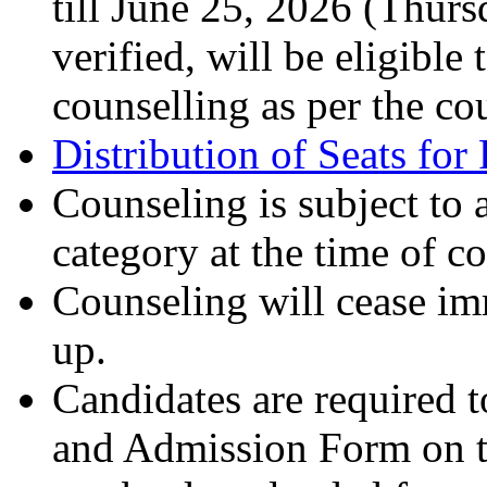
till June 25, 2026 (Thur
verified, will be eligible
counselling as per the co
Distribution of Seats fo
Counseling is subject to a
category at the time of c
Counseling will cease imme
up.
Candidates are required 
and Admission Form on t