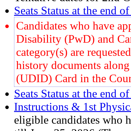
Seats Status at the end o
Candidates who have app
Disability (PwD) and Ca
category(s) are requested 
history documents along
(UDID) Card in the Coun
Seats Status at the end o
Instructions & 1st Physi
eligible candidates who h