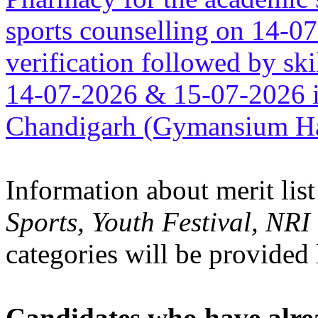
sports counselling on 14-0
verification followed by sk
14-07-2026 & 15-07-2026 i
Chandigarh (Gymansium Ha
Information about merit list
Sports, Youth Festival, NR
categories will be provided 
Candidates who have alre