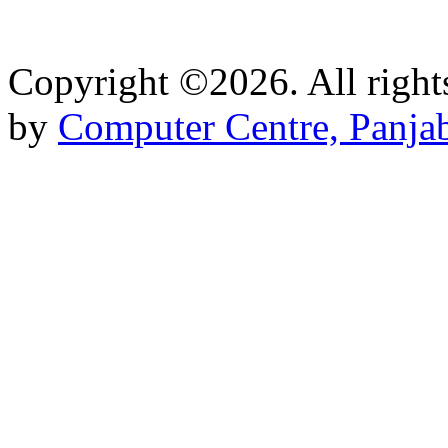
Copyright ©2026. All right
by
Computer Centre, Panjab