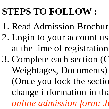
STEPS TO FOLLOW :
Read Admission Brochure
Login to your account us
at the time of registration
Complete each section (Ca
Weightages, Documents) c
(Once you lock the sectio
change information in tha
online admission form: J