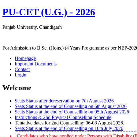
PU-CET (U.G.) - 2026
Panjab University, Chandigarh
For Admission to B.Sc. (Hons.) (4 Years Programme as per NEP-202
Homepage
Important Documents
Contact
Login
Welcome
Seats Status after dereservation on 7th August 2026
Seats Status at the end of Counselling on 6th August 2026
Seats Status at the end of Counselling on 05th August 2026
Instructions & 2nd Physical Counselling Schedule
.
Tentative dates for 2nd Counselling: 06-08 August 2026.
Seats Status at the end of Counselling on 16th July 2026
Candidates who have applied under Persons with Disability (P