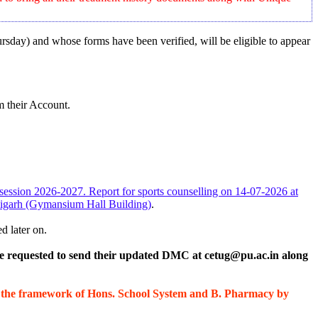
ursday) and whose forms have been verified, will be eligible to appear
 their Account.
c session 2026-2027. Report for sports counselling on 14-07-2026 at
ndigarh (Gymansium Hall Building)
.
d later on.
re requested to send their updated DMC at cetug@pu.ac.in along
r the framework of Hons. School System and B. Pharmacy by