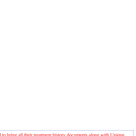
o bring all their treatment history documents along with Unique