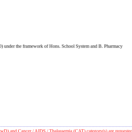
0) under the framework of Hons. School System and B. Pharmacy
wD) and Cancer / AIDS / Thalassemia (CAT) category(s) are requested t