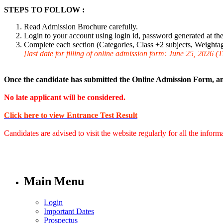
STEPS TO FOLLOW :
Read Admission Brochure carefully.
Login to your account using login id, password generated at the 
Complete each section (Categories, Class +2 subjects, Weightage
[last date for filling of online admission form: June 25, 2026 (
Once the candidate has submitted the Online Admission Form, an
No late applicant will be considered.
Click here to view Entrance Test Result
Candidates are advised to visit the website regularly for all the infor
Main Menu
Login
Important Dates
Prospectus