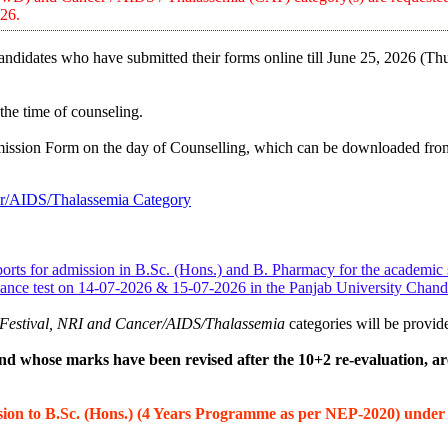
026.
 candidates who have submitted their forms online till June 25, 2026 (Th
 the time of counseling.
mission Form on the day of Counselling, which can be downloaded from
cer/AIDS/Thalassemia Category
 Sports for admission in B.Sc. (Hons.) and B. Pharmacy for the academi
rmance test on 14-07-2026 & 15-07-2026 in the Panjab University Cha
th Festival, NRI and Cancer/AIDS/Thalassemia
categories will be provide
d whose marks have been revised after the 10+2 re-evaluation, a
ssion to B.Sc. (Hons.) (4 Years Programme as per NEP-2020) unde