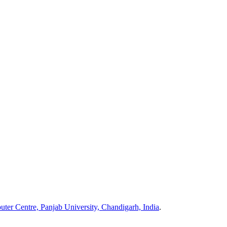
ter Centre, Panjab University, Chandigarh, India
.