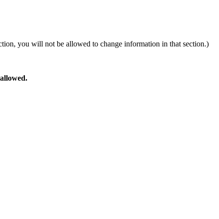
ion, you will not be allowed to change information in that section.)
 allowed.