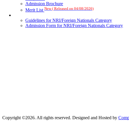
Admission Brochure
New ( Released on 04/08/2026)
Merit List
Guidelines for NRI/Foreign Nationals Category
Admission Form for NRI/Foreign Nationals Category
Copyright ©2026. All rights reserved. Designed and Hosted by
Compu