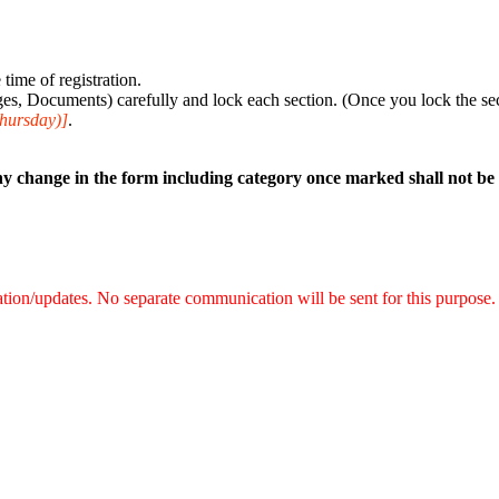
time of registration.
s, Documents) carefully and lock each section. (Once you lock the sect
Thursday)]
.
y change in the form including category once marked shall not be
mation/updates. No separate communication will be sent for this purpose.