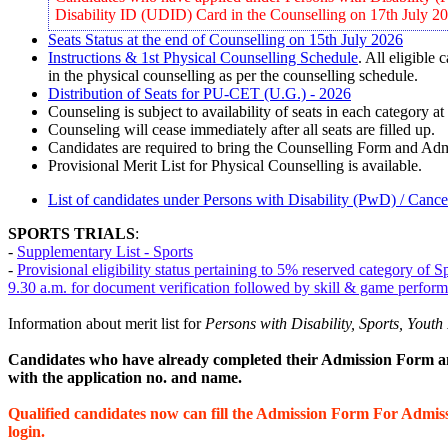
Disability ID (UDID) Card in the Counselling on 17th July 2
Seats Status at the end of Counselling on 15th July 2026
Instructions & 1st Physical Counselling Schedule
. All eligible
in the physical counselling as per the counselling schedule.
Distribution of Seats for PU-CET (U.G.) - 2026
Counseling is subject to availability of seats in each category at
Counseling will cease immediately after all seats are filled up.
Candidates are required to bring the Counselling Form and Ad
Provisional Merit List for Physical Counselling is available.
List of candidates under Persons with Disability (PwD) / Can
SPORTS TRIALS
:
-
Supplementary List - Sports
-
Provisional eligibility status pertaining to 5% reserved category of
9.30 a.m. for document verification followed by skill & game perfo
Information about merit list
for
Persons with Disability, Sports, You
Candidates who have already completed their Admission Form an
with the application no. and name.
Qualified candidates now can fill the Admission Form For Admi
login.